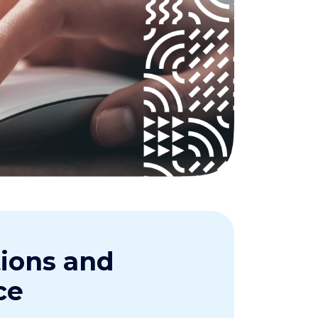
tions and
ce