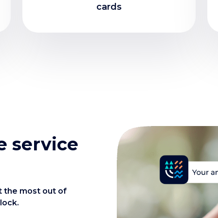
cards
 service
t the most out of
lock.