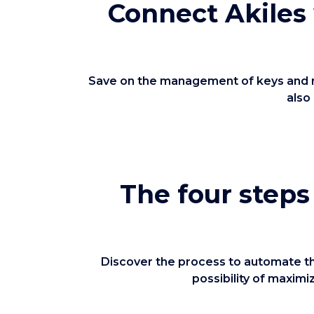
Connect Akiles
Save on the management of keys and roo
also
The four steps
Discover the process to automate the
possibility of maxim