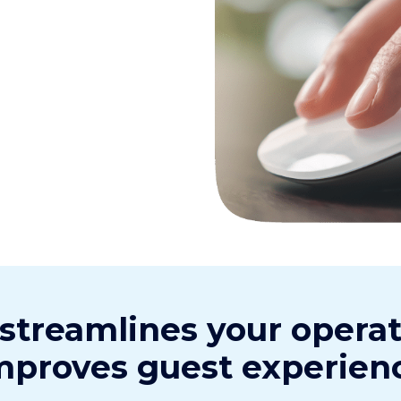
 streamlines your opera
mproves guest experien