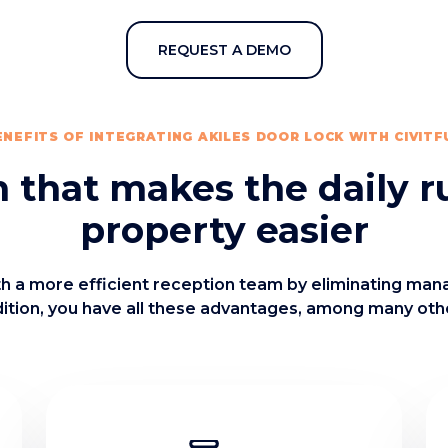
REQUEST A DEMO
ENEFITS OF INTEGRATING AKILES DOOR LOCK WITH CIVITF
n that makes the daily r
property easier
ith a more efficient reception team by eliminating man
ition, you have all these advantages, among many oth