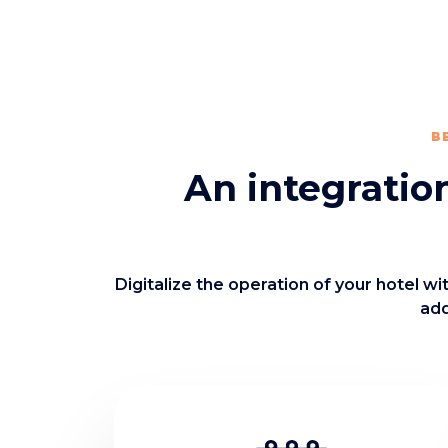
B
An integratio
Digitalize the operation of your hotel w
add