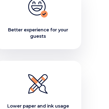
Better experience for your
guests
Lower paper and ink usage