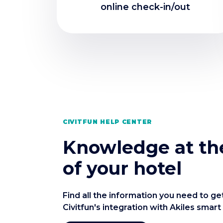
online check-in/out
CIVITFUN HELP CENTER
Knowledge at the
of your hotel
Find all the information you need to ge
Civitfun's integration with Akiles smart 