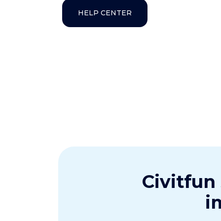
HELP CENTER
Civitfun
i