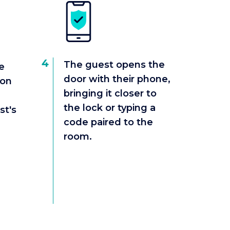
4
The guest opens the
e
door with their phone,
ion
bringing it closer to
the lock or typing a
st's
code paired to the
room.