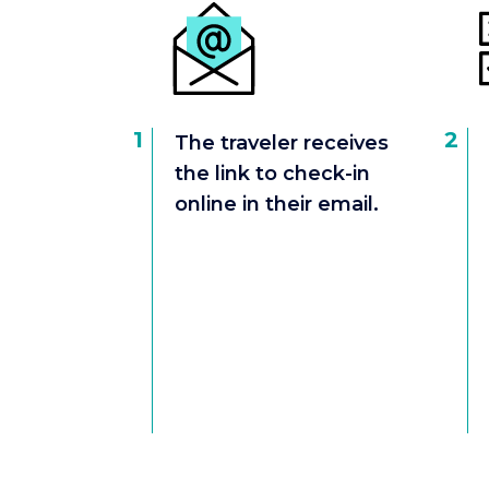
1
2
The traveler receives
the link to check-in
online in their email.