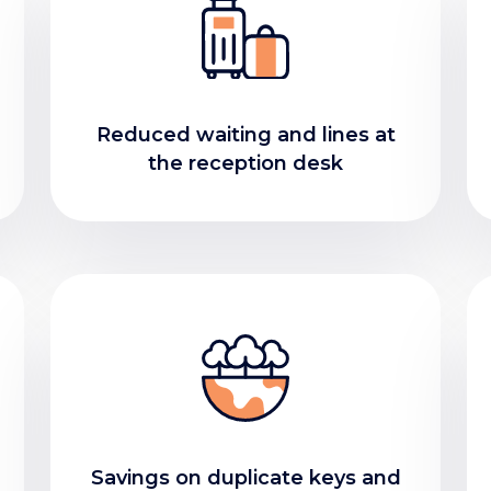
Reduced waiting and lines at
the reception desk
Savings on duplicate keys and