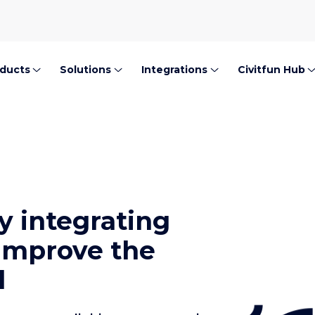
ducts
Solutions
Integrations
Civitfun Hub
y integrating
 improve the
l