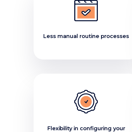
Less manual routine processes
Flexibility in configuring your