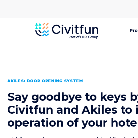
Pro
AKILES: DOOR OPENING SYSTEM
Say goodbye to keys b
Civitfun and Akiles to
operation of your hote