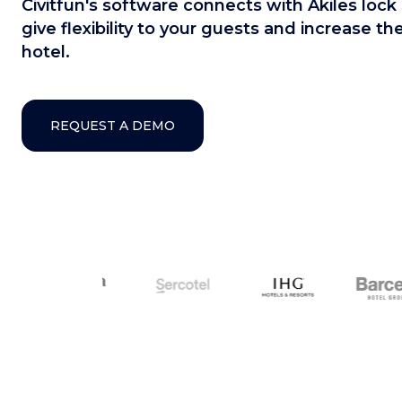
Civitfun's software connects with Akiles lock 
give flexibility to your guests and increase t
hotel.
REQUEST A DEMO