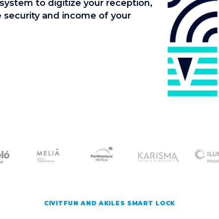
system to digitize your reception,
he security and income of your
CIVITFUN AND AKILES SMART LOCK