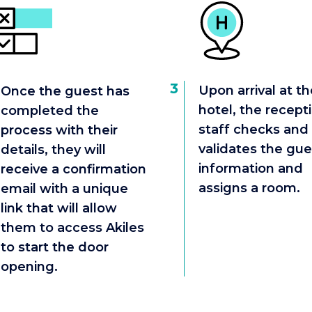
3
Upon arrival at th
Once the guest has
hotel, the recept
completed the
staff checks and
process with their
validates the gue
details, they will
information and
receive a confirmation
assigns a room.
email with a unique
link that will allow
them to access Akiles
to start the door
opening.