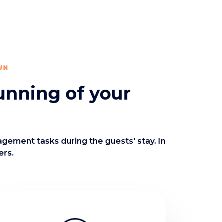
UN
unning of your
agement tasks during the guests' stay. In
ers.