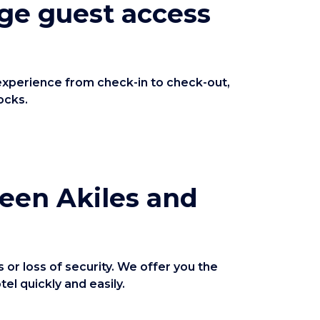
ge guest access
 experience from check-in to check-out,
ocks.
ween Akiles and
or loss of security. We offer you the
l quickly and easily.