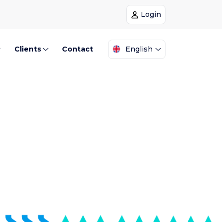
Login
Clients
Contact
English