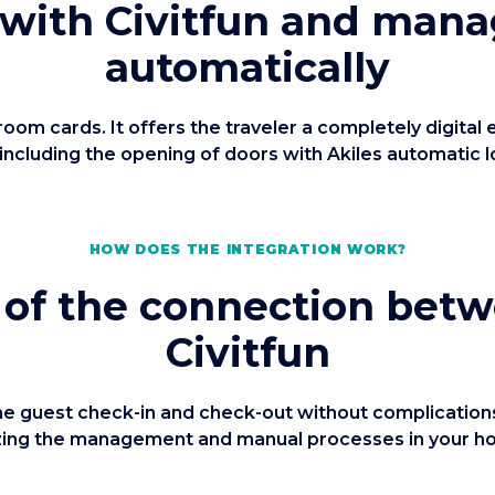
 with Civitfun and mana
automatically
m cards. It offers the traveler a completely digital
 including the opening of doors with Akiles automatic l
HOW DOES THE INTEGRATION WORK?
 of the connection bet
Civitfun
 guest check-in and check-out without complications 
izing the management and manual processes in your hote