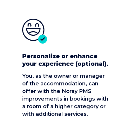
Personalize or enhance
your experience (optional).
You, as the owner or manager
of the accommodation, can
offer with the Noray PMS
improvements in bookings with
a room of a higher category or
with additional services.