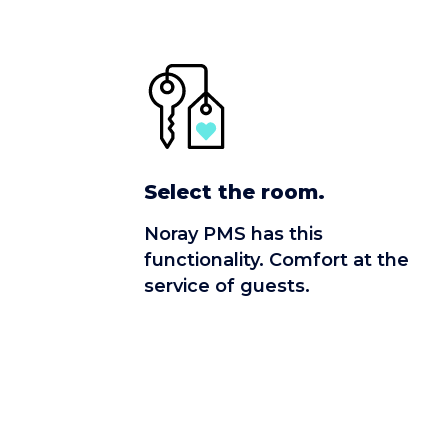
Select the room.
Noray PMS has this
functionality. Comfort at the
service of guests.