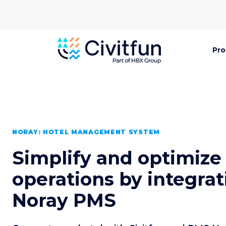
Pro
NORAY: HOTEL MANAGEMENT SYSTEM
Simplify and optimize 
operations by integrat
Noray PMS