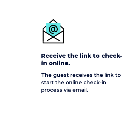
Receive the link to check-
in online.
The guest receives the link to
start the online check-in
process via email.