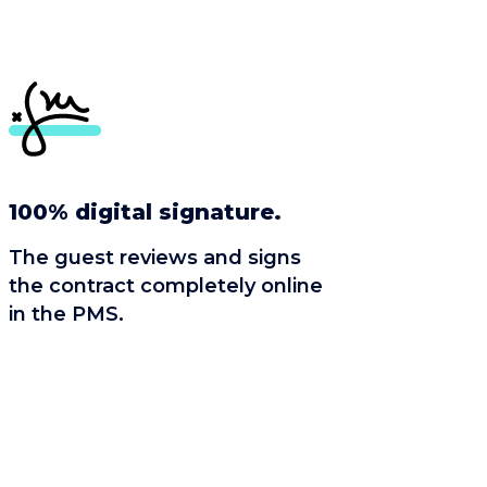
100% digital signature.
The guest reviews and signs
the contract completely online
in the PMS.