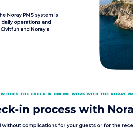
the Noray PMS system is
 daily operations and
 Civitfun and Noray's
W DOES THE CHECK-IN ONLINE WORK WITH THE NORAY P
ck-in process with Nora
without complications for your guests or for the recept