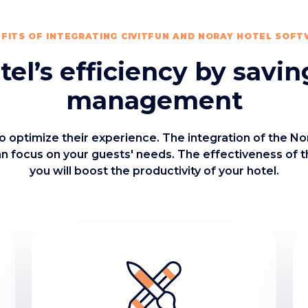
FITS OF INTEGRATING CIVITFUN AND NORAY HOTEL SOF
el’s efficiency by savin
management
o optimize their experience. The integration of the N
an focus on your guests' needs. The effectiveness of 
you will boost the productivity of your hotel.