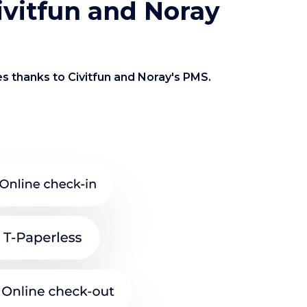
Civitfun and Noray
es thanks to Civitfun and Noray's PMS.