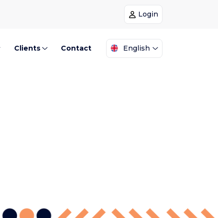
Login
Clients
Contact
English