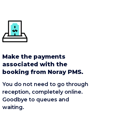
Make the payments
associated with the
booking from Noray PMS.
You do not need to go through
reception, completely online.
Goodbye to queues and
waiting.