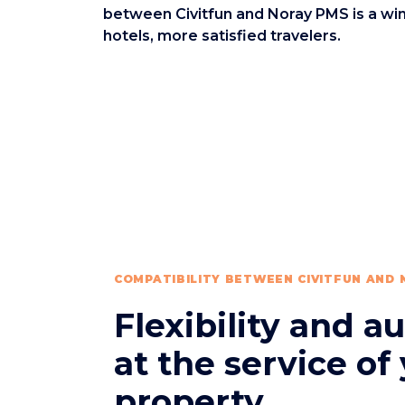
between Civitfun and Noray PMS is a win
hotels, more satisfied travelers.
COMPATIBILITY BETWEEN CIVITFUN AND
Flexibility and 
at the service of
property