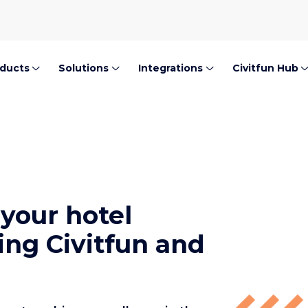
ducts
Solutions
Integrations
Civitfun Hub
your hotel
ing Civitfun and