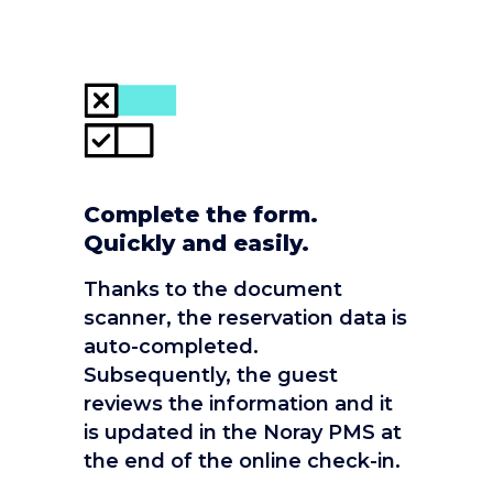
Complete the form.
Quickly and easily.
Thanks to the document
scanner, the reservation data is
auto-completed.
Subsequently, the guest
reviews the information and it
is updated in the Noray PMS at
the end of the online check-in.