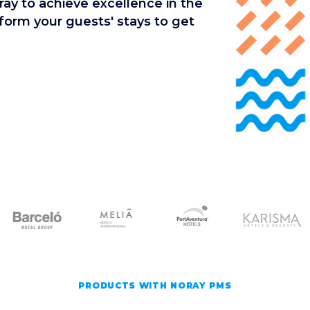
ay to achieve excellence in the
rm your guests' stays to get
PRODUCTS WITH NORAY PMS