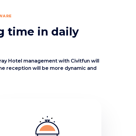
TWARE
g time in daily
oray Hotel management with Civitfun will
the reception will be more dynamic and