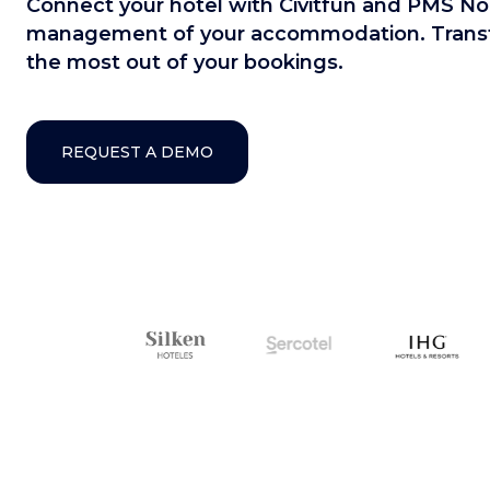
Connect your hotel with Civitfun and PMS Nor
management of your accommodation. Transfo
the most out of your bookings.
REQUEST A DEMO