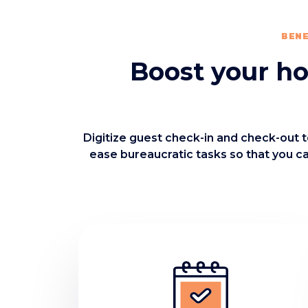
BENE
Boost your hot
Digitize guest check-in and check-out t
ease bureaucratic tasks so that you c