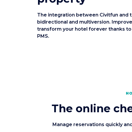
The integration between Civitfun and 
bidirectional and multiversion. Improve
transform your hotel forever thanks to
PMS.
HO
The online che
Manage reservations quickly and 