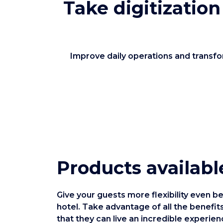
Take digitization
Improve daily operations and transfor
Products availabl
Give your guests more flexibility even be
hotel. Take advantage of all the benefits
that they can live an incredible experien