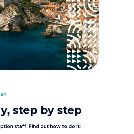
MS?
y, step by step
ion staff. Find out how to do it: