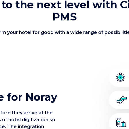
 to the next level with 
PMS
m your hotel for good with a wide range of possibiliti
e for Noray
fore they arrive at the
 of hotel digitization so
ce. The integration