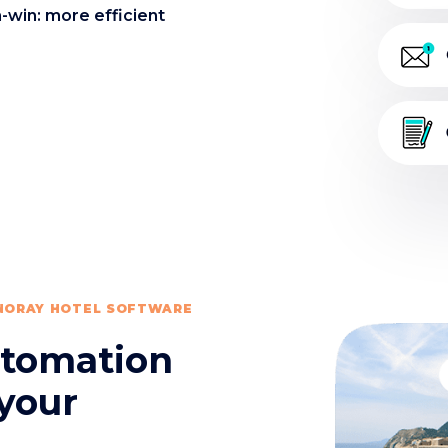
-win: more efficient
 NORAY HOTEL SOFTWARE
automation
 your