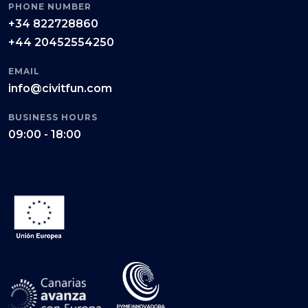
PHONE NUMBER
+34 822728860
+44 20452554250
EMAIL
info@civitfun.com
BUSINESS HOURS
09:00 - 18:00