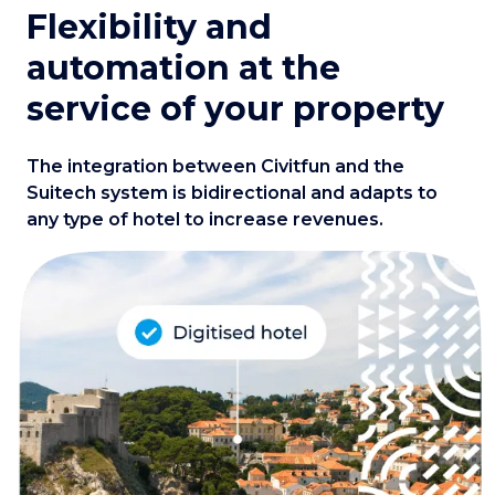
Flexibility and
automation at the
service of your property
The integration between Civitfun and the
Suitech system is bidirectional and adapts to
any type of hotel to increase revenues.