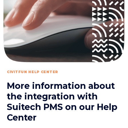
CIVITFUN HELP CENTER
More information about
the integration with
Suitech PMS on our Help
Center