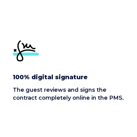
100% digital signature
The guest reviews and signs the
contract completely online in the PMS.