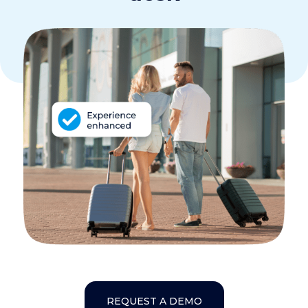
REQUEST A DEMO