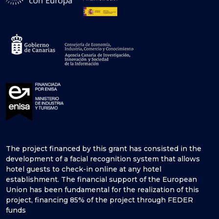
The project financed by this grant has consisted in the
development of a facial recognition system that allows
hotel guests to check-in online at any hotel
establishment. The financial support of the European
Union has been fundamental for the realization of this
project, financing 85% of the project through FEDER
funds