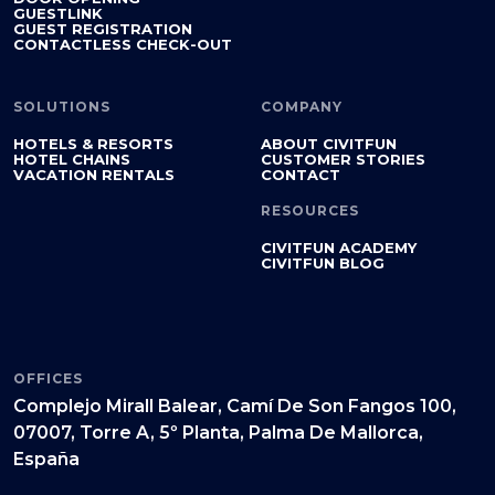
GUESTLINK
GUEST REGISTRATION
CONTACTLESS CHECK-OUT
SOLUTIONS
COMPANY
HOTELS & RESORTS
ABOUT CIVITFUN
HOTEL CHAINS
CUSTOMER STORIES
VACATION RENTALS
CONTACT
RESOURCES
CIVITFUN ACADEMY
CIVITFUN BLOG
OFFICES
Complejo Mirall Balear, Camí De Son Fangos 100,
07007, Torre A, 5º Planta, Palma De Mallorca,
España