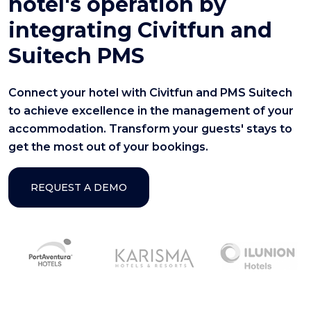
hotel's operation by
integrating Civitfun and
Suitech PMS
Connect your hotel with Civitfun and PMS Suitech
to achieve excellence in the management of your
accommodation. Transform your guests' stays to
get the most out of your bookings.
REQUEST A DEMO