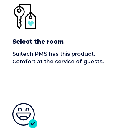
Select the room
Suitech PMS has this product.
Comfort at the service of guests.