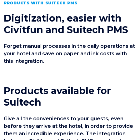
PRODUCTS WITH SUITECH PMS
Digitization, easier with
Civitfun and Suitech PMS
Forget manual processes in the daily operations at
your hotel and save on paper and ink costs with
this integration.
Products available for
Suitech
Give all the conveniences to your guests, even
before they arrive at the hotel, in order to provide
them an incredible experience. The integration