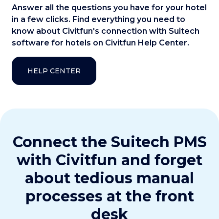
Answer all the questions you have for your hotel
in a few clicks. Find everything you need to
know about Civitfun's connection with Suitech
software for hotels on Civitfun Help Center.
HELP CENTER
Connect the Suitech PMS
with Civitfun and forget
about tedious manual
processes at the front
desk