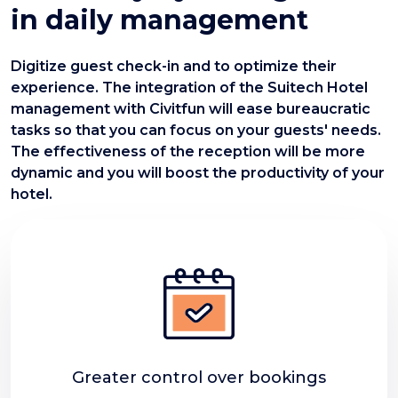
in daily management
Digitize guest check-in and to optimize their
experience. The integration of the Suitech Hotel
management with Civitfun will ease bureaucratic
tasks so that you can focus on your guests' needs.
The effectiveness of the reception will be more
dynamic and you will boost the productivity of your
hotel.
Greater control over bookings