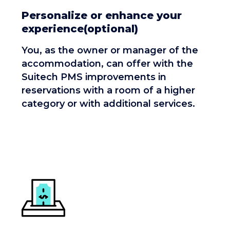
Personalize or enhance your
experience(optional)
You, as the owner or manager of the
accommodation, can offer with the
Suitech PMS improvements in
reservations with a room of a higher
category or with additional services.