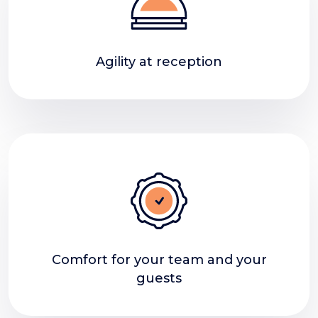
Agility at reception
Comfort for your team and your
guests