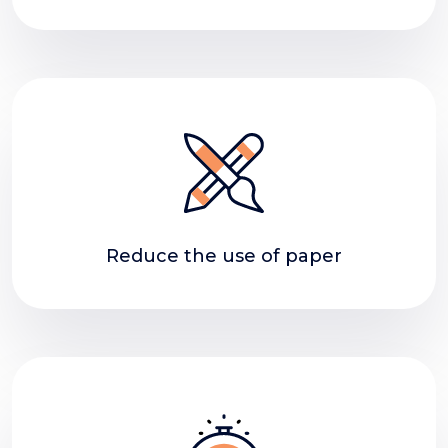
Reduce the use of paper