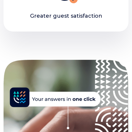
Greater guest satisfaction