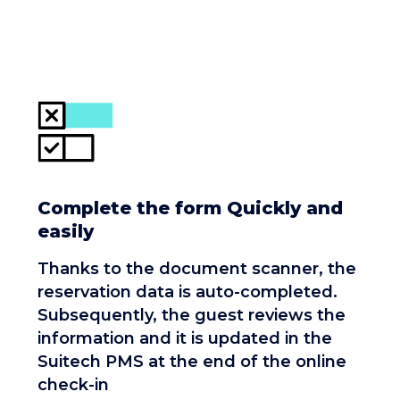
Complete the form Quickly and
easily
Thanks to the document scanner, the
reservation data is auto-completed.
Subsequently, the guest reviews the
information and it is updated in the
Suitech PMS at the end of the online
check-in