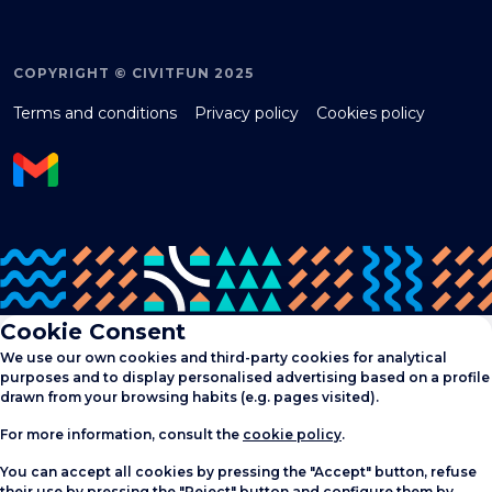
COPYRIGHT © CIVITFUN 2025
Terms and conditions
Privacy policy
Cookies policy
Cookie Consent
We use our own cookies and third-party cookies for analytical
purposes and to display personalised advertising based on a profile
drawn from your browsing habits (e.g. pages visited).
For more information, consult the
cookie policy
.
You can accept all cookies by pressing the "Accept" button, refuse
their use by pressing the "Reject" button and configure them by