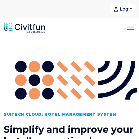
Login
SUITECH CLOUD: HOTEL MANAGEMENT SYSTEM
Simplify and improve your