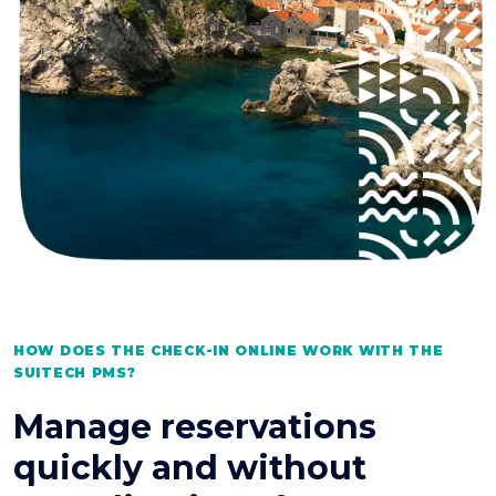
HOW DOES THE CHECK-IN ONLINE WORK WITH THE
SUITECH PMS?
Manage reservations
quickly and without