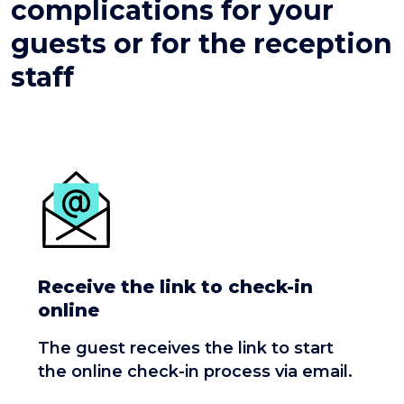
complications for your
guests or for the reception
staff
Receive the link to check-in
online
The guest receives the link to start
the online check-in process via email.