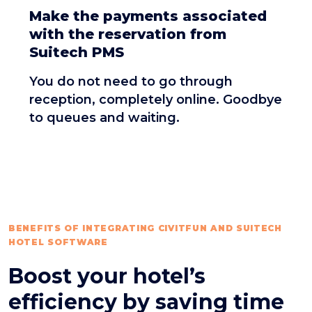
Make the payments associated
with the reservation from
Suitech PMS
You do not need to go through
reception, completely online. Goodbye
to queues and waiting.
BENEFITS OF INTEGRATING CIVITFUN AND SUITECH
HOTEL SOFTWARE
Boost your hotel’s
efficiency by saving time