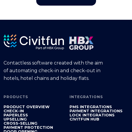
Contactless software created with the aim
of automating check-in and check-out in
hotels, hotel chains and holiday flats.
PRODUCTS
INTEGRATIONS
PRODUCT OVERVIEW
PMS INTEGRATIONS
CHECK-IN
PAYMENT INTEGRATIONS
PAPERLESS
LOCK INTEGRATIONS
UPSELLING
CIVITFUN HUB
CROSS-SELLING
PAYMENT PROTECTION
DOOR OPENING