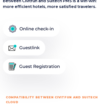
between Civitfun and Suitech PMS is a win-win:
more efficient hotels, more satisfied travelers.
COMPATIBILITY BETWEEN CIVITFUN AND SUITECH
CLOUD