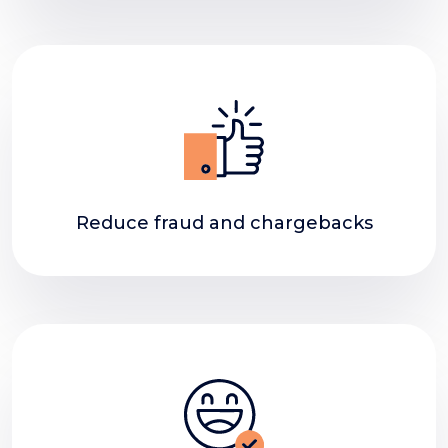
Reduce fraud and chargebacks