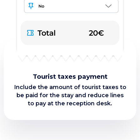
Tourist taxes payment
Include the amount of tourist taxes to
be paid for the stay and reduce lines
to pay at the reception desk.