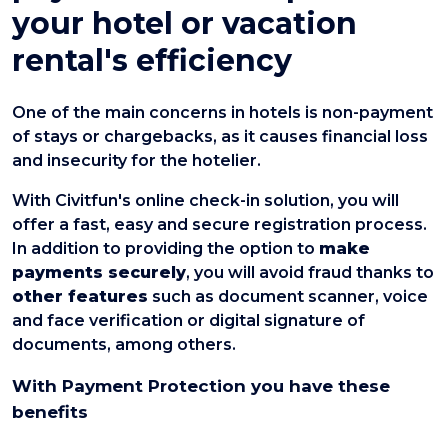
your hotel or vacation
rental's efficiency
One of the main concerns in hotels is non-payment
of stays or chargebacks, as it causes financial loss
and insecurity for the hotelier.
With Civitfun's online check-in solution, you will
offer a fast, easy and secure registration process.
In addition to providing the option to
make
payments securely
, you will avoid fraud thanks to
other features
such as document scanner, voice
and face verification or digital signature of
documents, among others.
With Payment Protection you have these
benefits