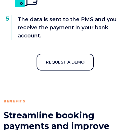
5
The data is sent to the PMS and you
receive the payment in your bank
account.
REQUEST A DEMO
BENEFITS
Streamline booking
payments and improve