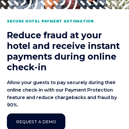
SECURE HOTEL PAYMENT AUTOMATION
Reduce fraud at your
hotel and receive instant
payments during online
check-in
Allow your guests to pay securely during their
online check-in with our Payment Protection
feature and reduce chargebacks and fraud by
90%.
REQUEST A DEMO