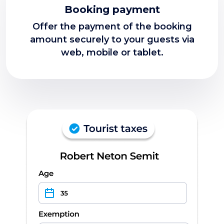
Booking payment
Offer the payment of the booking
amount securely to your guests via
web, mobile or tablet.