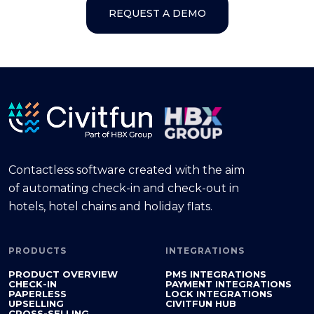
REQUEST A DEMO
Contactless software created with the aim
of automating check-in and check-out in
hotels, hotel chains and holiday flats.
PRODUCTS
INTEGRATIONS
PRODUCT OVERVIEW
PMS INTEGRATIONS
CHECK-IN
PAYMENT INTEGRATIONS
PAPERLESS
LOCK INTEGRATIONS
UPSELLING
CIVITFUN HUB
CROSS-SELLING