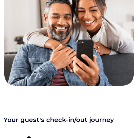
Your guest's check-in/out journey