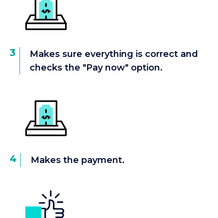
3
Makes sure everything is correct and
checks the "Pay now" option.
4
Makes the payment.