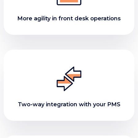
More agility in front desk operations
Two-way integration with your PMS