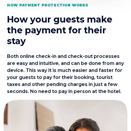
HOW PAYMENT PROTECTION WORKS
How your guests make
the payment for their
stay
Both online check-in and check-out processes
are easy and intuitive, and can be done from any
device. This way it is much easier and faster for
your guests to pay for their booking, tourist
taxes and other pending charges in just a few
seconds. No need to pay in person at the hotel.