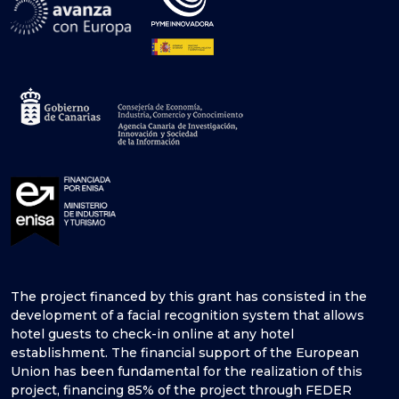
The project financed by this grant has consisted in the
development of a facial recognition system that allows
hotel guests to check-in online at any hotel
establishment. The financial support of the European
Union has been fundamental for the realization of this
project, financing 85% of the project through FEDER