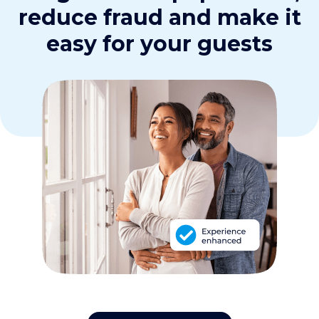
reduce fraud and make it
easy for your guests