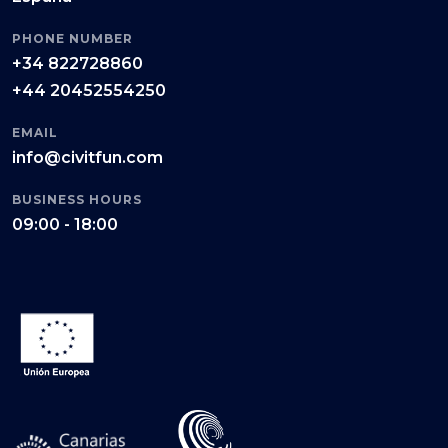
PHONE NUMBER
+34 822728860
+44 20452554250
EMAIL
info@civitfun.com
BUSINESS HOURS
09:00 - 18:00