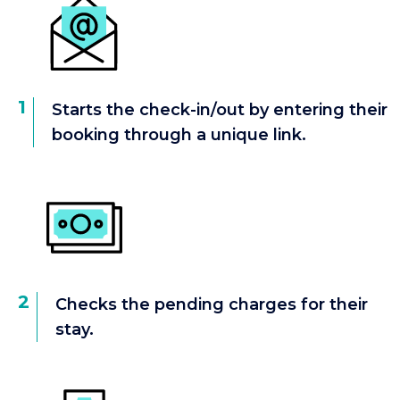
1
Starts the check-in/out by entering their
booking through a unique link.
2
Checks the pending charges for their
stay.