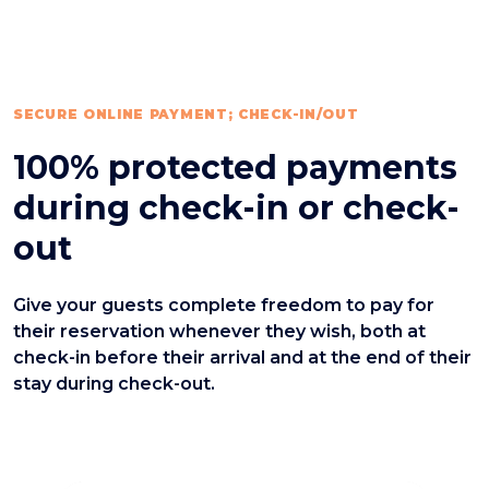
SECURE ONLINE PAYMENT; CHECK-IN/OUT
100% protected payments
during check-in or check-
out
Give your guests complete freedom to pay for
their reservation whenever they wish, both at
check-in before their arrival and at the end of their
stay during check-out.