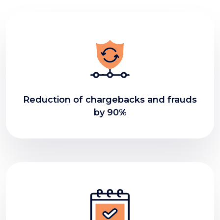
Reduction of chargebacks and frauds
by 90%