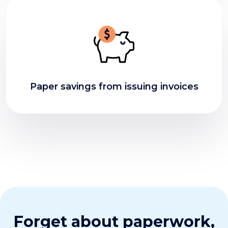
Paper savings from issuing invoices
Forget about paperwork,