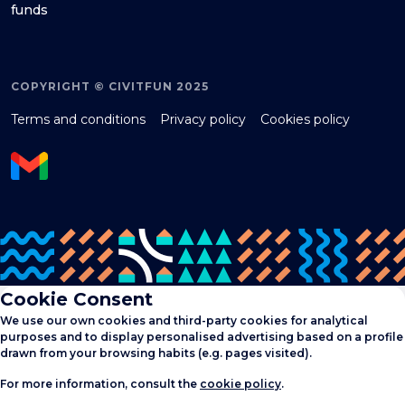
funds
COPYRIGHT © CIVITFUN 2025
Terms and conditions
Privacy policy
Cookies policy
Cookie Consent
We use our own cookies and third-party cookies for analytical
purposes and to display personalised advertising based on a profile
drawn from your browsing habits (e.g. pages visited).
For more information, consult the
cookie policy
.