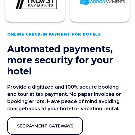
ONLINE CHECK-IN PAYMENT FOR HOTELS
Automated payments,
more security for your
hotel
Provide a digitized and 100% secure booking
and tourist tax payment. No paper invoices or
booking errors. Have peace of mind avoiding
chargebacks at your hotel or vacation rental.
SEE PAYMENT GATEWAYS