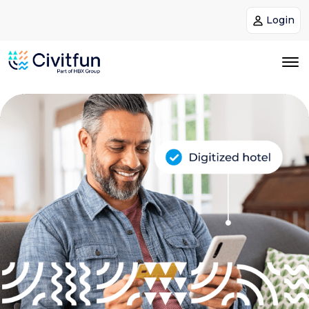
Login