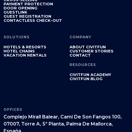
PAYMENT PROTECTION
DOOR OPENING
GUESTLINK
GUEST REGISTRATION
CONTACTLESS CHECK-OUT
SOLUTIONS
COMPANY
HOTELS & RESORTS
ABOUT CIVITFUN
HOTEL CHAINS
CUSTOMER STORIES
VACATION RENTALS
CONTACT
RESOURCES
CIVITFUN ACADEMY
CIVITFUN BLOG
OFFICES
Complejo Mirall Balear, Camí De Son Fangos 100,
07007, Torre A, 5º Planta, Palma De Mallorca,
España